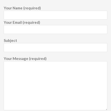
Your Name (required)
Your Email (required)
Subject
Your Message (required)