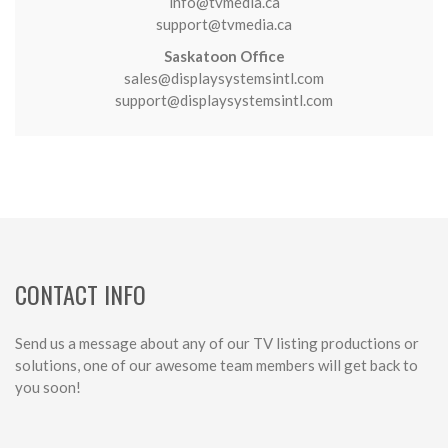
info@tvmedia.ca
support@tvmedia.ca
Saskatoon Office
sales@displaysystemsintl.com
support@displaysystemsintl.com
CONTACT INFO
Send us a message about any of our TV listing productions or
solutions, one of our awesome team members will get back to
you soon!