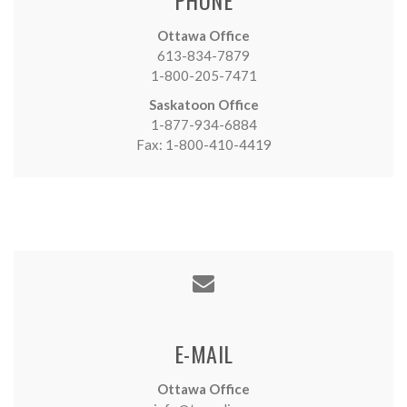
Ottawa Office
613-834-7879
1-800-205-7471
Saskatoon Office
1-877-934-6884
Fax: 1-800-410-4419
E-MAIL
Ottawa Office