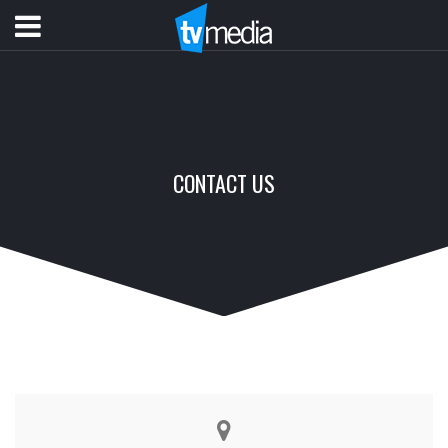
CONTACT US