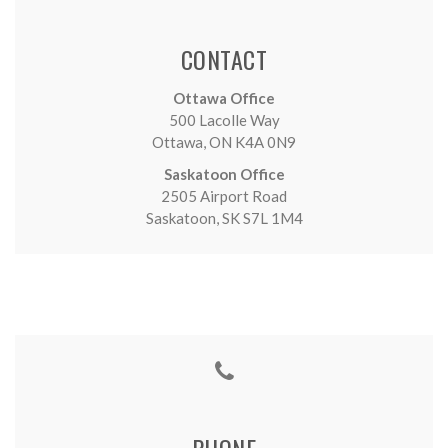
CONTACT
Ottawa Office
500 Lacolle Way
Ottawa, ON K4A 0N9
Saskatoon Office
2505 Airport Road
Saskatoon, SK S7L 1M4
PHONE