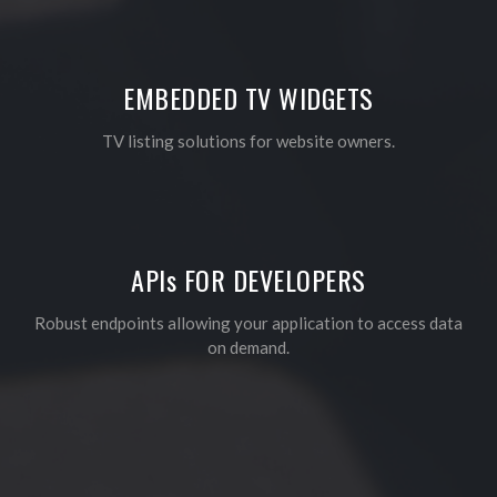
EMBEDDED TV WIDGETS
TV listing solutions for website owners.
API
s
FOR DEVELOPERS
Robust endpoints allowing your application to access data
on demand.