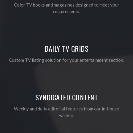
Color TV books and magazines designed to meet your
requirements.
DAILY TV GRIDS
Custom TV listing solution for your entertainment section.
SYNDICATED CONTENT
Weekly and daily editorial features from our in-house
writers.