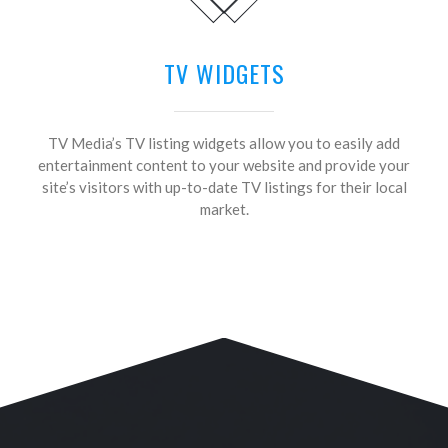
TV WIDGETS
TV Media’s TV listing widgets allow you to easily add
entertainment content to your website and provide your
site’s visitors with up-to-date TV listings for their local
market.