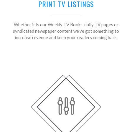
PRINT TV LISTINGS
Whether it is our Weekly TV Books, daily TV pages or
syndicated newspaper content we’ve got something to
increase revenue and keep your readers coming back.