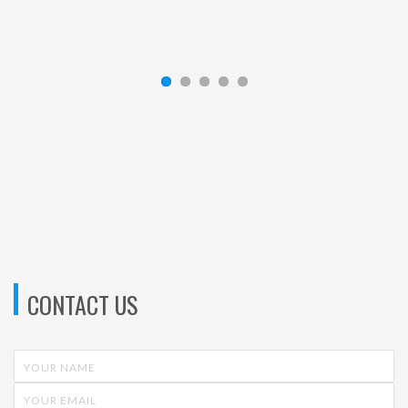
Kevin Moran
—
New England Newspapers Inc.
CONTACT US