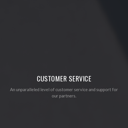
CUSTOMER SERVICE
An unparalleled level of customer service and support for
our partners.