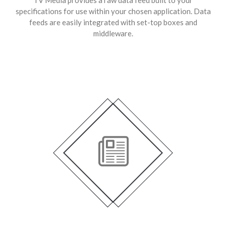
specifications for use within your chosen application. Data
feeds are easily integrated with set-top boxes and
middleware.