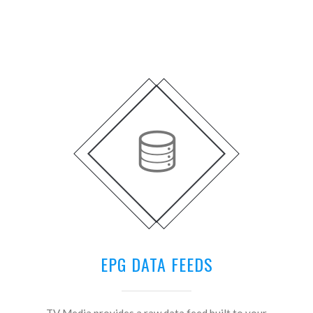
EPG DATA FEEDS
TV Media provides a raw data feed built to your