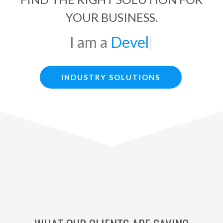
YOUR BUSINESS.
Developer
|
INDUSTRY SOLUTIONS