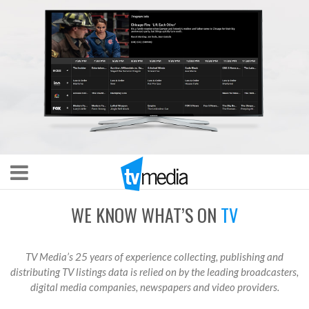
WE KNOW WHAT’S ON
TV
TV Media’s 25 years of experience collecting, publishing and
distributing TV listings data is relied on by the leading broadcasters,
digital media companies, newspapers and video providers.