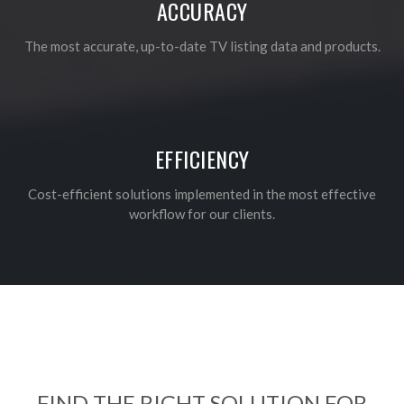
ACCURACY
The most accurate, up-to-date TV listing data and products.
EFFICIENCY
Cost-efficient solutions implemented in the most effective
workflow for our clients.
FIND THE RIGHT SOLUTION FOR