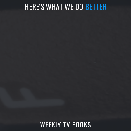
HERE’S WHAT WE DO
BETTER
WEEKLY TV BOOKS