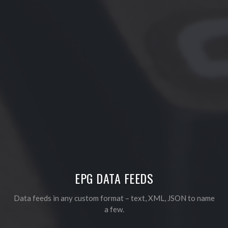
EPG DATA FEEDS
Data feeds in any custom format – text, XML, JSON to name
a few.