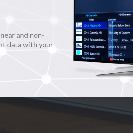
inear and non-
nt data with your