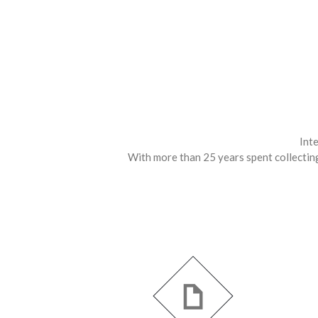
Inte
With more than 25 years spent collecting,