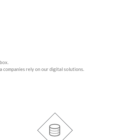
 box.
a companies rely on our digital solutions.