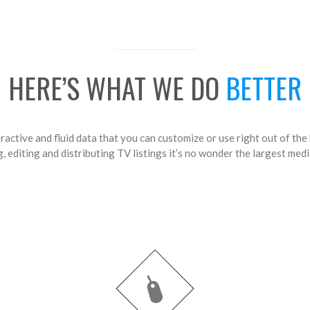
HERE’S WHAT WE DO
BETTER
ractive and fluid data that you can customize or use right out of the
 editing and distributing TV listings it’s no wonder the largest medi