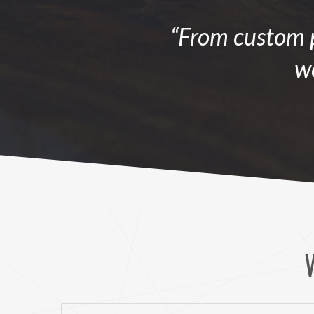
“From custom p
we