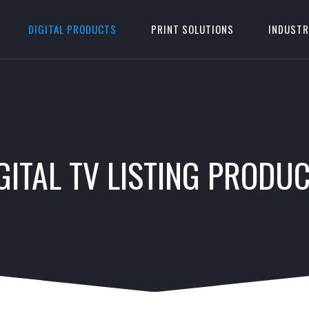
DIGITAL PRODUCTS
PRINT SOLUTIONS
INDUSTR
GITAL TV LISTING PRODU