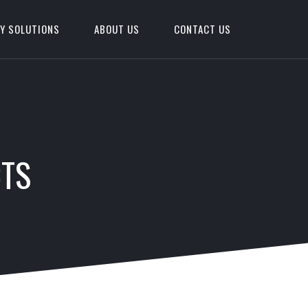
Y SOLUTIONS
ABOUT US
CONTACT US
CTS