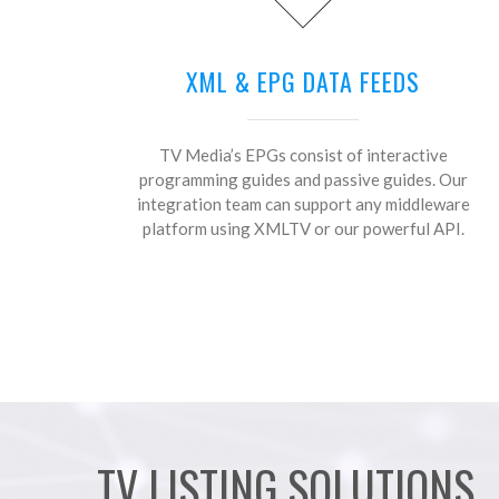
XML & EPG DATA FEEDS
TV Media’s EPGs consist of interactive
programming guides and passive guides. Our
integration team can support any middleware
platform using XMLTV or our powerful API.
TV LISTING SOLUTIONS