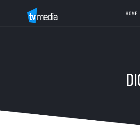
HOME
DI