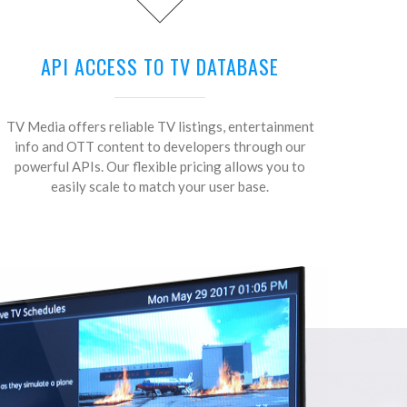
API ACCESS TO TV DATABASE
TV Media offers reliable TV listings, entertainment
info and OTT content to developers through our
powerful APIs. Our flexible pricing allows you to
easily scale to match your user base.