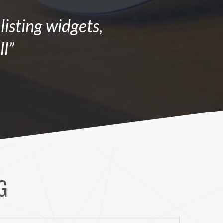
isting widgets,
ll”
G