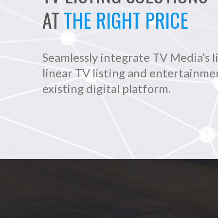
AT
THE RIGHT PRICE
Seamlessly integrate TV Media’s l
linear TV listing and entertainme
existing digital platform.