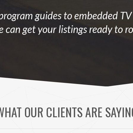
rogram guides to embedded TV l
 can get your listings ready to ro
WHAT OUR CLIENTS ARE SAYIN