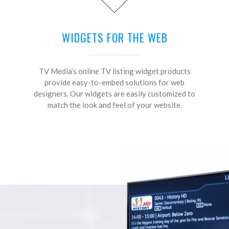
WIDGETS FOR THE WEB
TV Media’s online TV listing widget products
provide easy-to-embed solutions for web
designers. Our widgets are easily customized to
match the look and feel of your website.