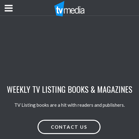
WEEKLY TV LISTING BOOKS & MAGAZINES
TV Listing books are a hit with readers and publishers.
CONTACT US