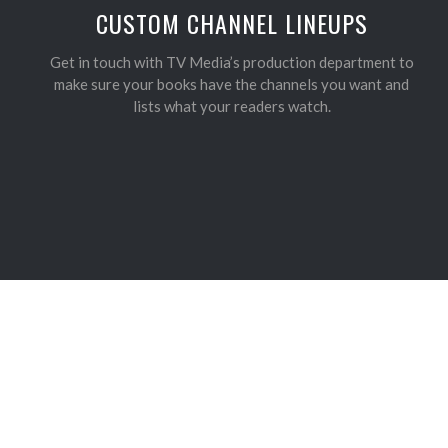
CUSTOM CHANNEL LINEUPS
Get in touch with TV Media’s production department to
make sure your books have the channels you want and
lists what your readers watch.