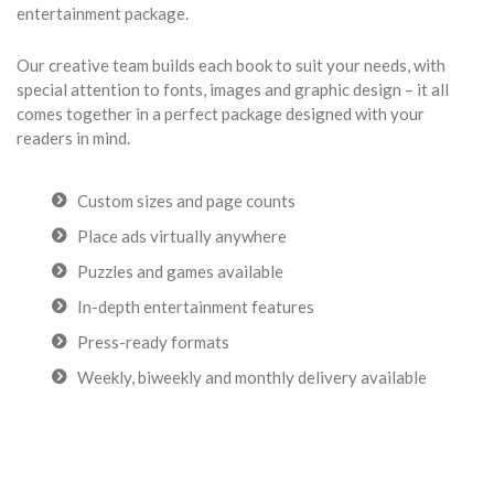
entertainment package.
Our creative team builds each book to suit your needs, with
special attention to fonts, images and graphic design – it all
comes together in a perfect package designed with your
readers in mind.
Custom sizes and page counts
Place ads virtually anywhere
Puzzles and games available
In-depth entertainment features
Press-ready formats
Weekly, biweekly and monthly delivery available