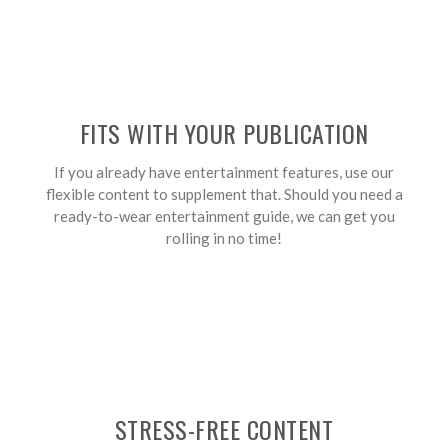
FITS WITH YOUR PUBLICATION
If you already have entertainment features, use our
flexible content to supplement that. Should you need a
ready-to-wear entertainment guide, we can get you
rolling in no time!
STRESS-FREE CONTENT