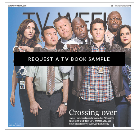
REQUEST A TV BOOK SAMPLE