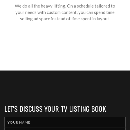
We do all the heavy lifting. On a schedule tailored to
your needs with custom content, you can spend time
selling ad space instead of time spent in layout.
LET'S DISCUSS YOUR TV LISTING BOOK