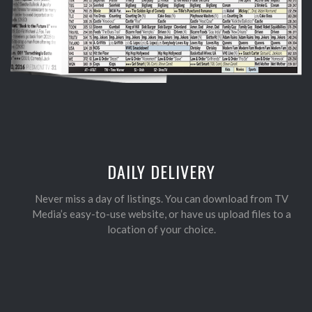
DAILY DELIVERY
Never miss a day of listings. You can download from TV
Media’s easy-to-use website, or have us upload files to a
location of your choice.