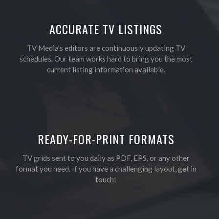
ACCURATE TV LISTINGS
TV Media’s editors are continuously updating TV
schedules. Our team works hard to bring you the most
current listing information available.
READY-FOR-PRINT FORMATS
TV grids sent to you daily as PDF, EPS, or any other
format you need. If you have a challenging layout, get in
touch!