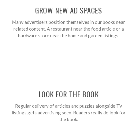
GROW NEW AD SPACES
Many advertisers position themselves in our books near
related content. A restaurant near the food article or a
hardware store near the home and garden listings.
LOOK FOR THE BOOK
Regular delivery of articles and puzzles alongside TV
listings gets advertising seen. Readers really do look for
the book.