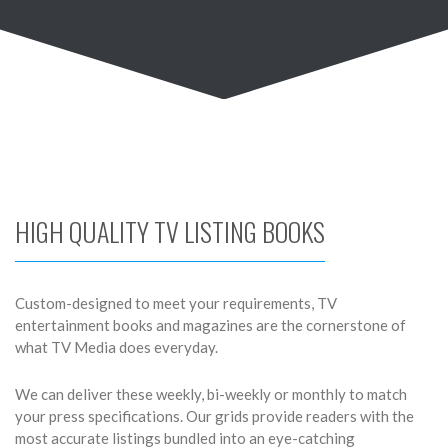
HIGH QUALITY TV LISTING BOOKS
Custom-designed to meet your requirements, TV
entertainment books and magazines are the cornerstone of
what TV Media does everyday.
We can deliver these weekly, bi-weekly or monthly to match
your press specifications. Our grids provide readers with the
most accurate listings bundled into an eye-catching