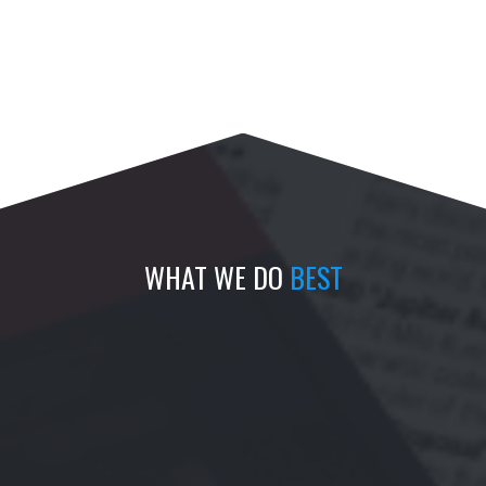
WHAT WE DO
BEST